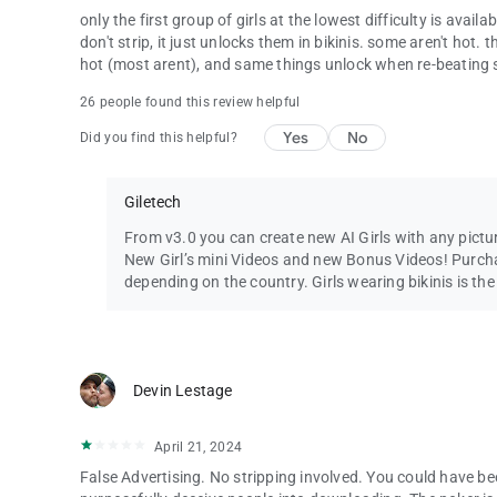
only the first group of girls at the lowest difficulty is avail
don't strip, it just unlocks them in bikinis. some aren't hot.
hot (most arent), and same things unlock when re-beating 
26 people found this review helpful
Yes
No
Did you find this helpful?
Giletech
From v3.0 you can create new AI Girls with any pict
New Girl’s mini Videos and new Bonus Videos! Purcha
depending on the country. Girls wearing bikinis is the
Devin Lestage
April 21, 2024
False Advertising. No stripping involved. You could have be