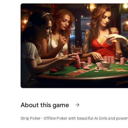
About this game
arrow_forward
Strip Poker - Offline Poker with beautiful AI Girls and power