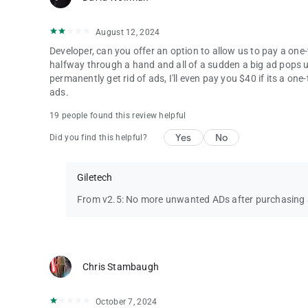
Strip Poker Web-Page:
https://strip-poker.org
August 12, 2024
Advantages of playing poker offline:
Developer, can you offer an option to allow us to pay a one-
- AI offline opponents play fast, there are no boring thinker
halfway through a hand and all of a sudden a big ad pops up
- There is no pressure to make a decision in a given short pe
permanently get rid of ads, I'll even pay you $40 if its a one
- Offline you can play poker anytime and anywhere
ads.
- In an offline poker game there is no waiting for opponent
19 people found this review helpful
- When playing Texas Holdem offline you are not depending
- Because an offline poker game works 100% on your phone, 
Yes
No
Did you find this helpful?
game disrupting
Min. System Requirements:
Giletech
CPU: 6 Core
RAM: 2 GB
From v2.5: No more unwanted ADs after purchasing a
Chris Stambaugh
October 7, 2024