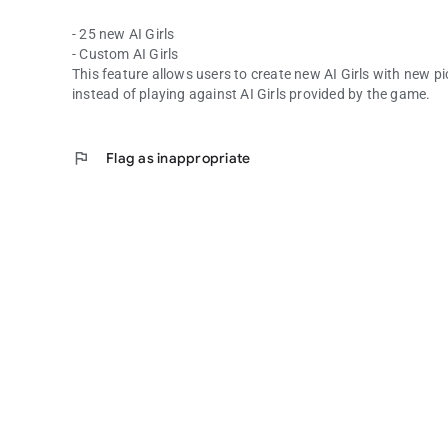
- 25 new AI Girls
- Custom AI Girls
This feature allows users to create new AI Girls with new
instead of playing against AI Girls provided by the game.
flag
Flag as inappropriate