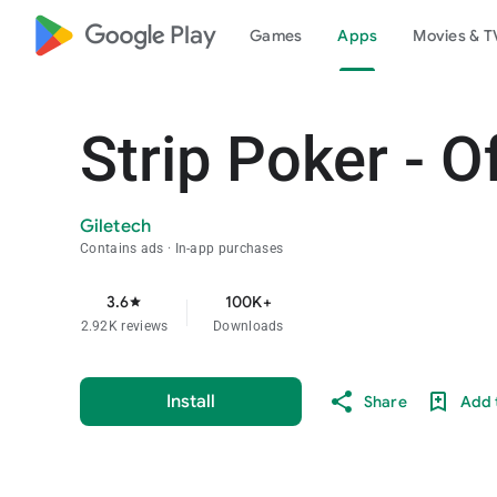
google_logo Play
Games
Apps
Movies & T
Strip Poker - O
Giletech
Contains ads
In-app purchases
3.6
100K+
star
2.92K reviews
Downloads
Install
Share
Add t