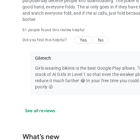
purposefully deceive people into downloading. The poker is ter
good hand, everyone folds. The ai only goes in if they have 
and watch everyone fold, and if the ai calls, just fold beca
bother.
61 people found this review helpful
Yes
No
Did you find this helpful?
Giletech
Girls wearing bikinis is the best Google Play allows. "I
stack of AI Girls in Level 1 so that even the weaker pl
reduce it much further 😂 In your free time you could 
poorly 😜
See all reviews
What’s new