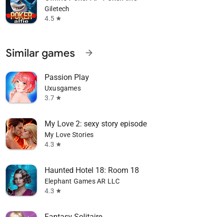
Giletech
4.5
star
Similar games
arrow_forward
Passion Play
Uxusgames
3.7
star
My Love 2: sexy story episode
My Love Stories
4.3
star
Haunted Hotel 18: Room 18
Elephant Games AR LLC
4.3
star
Fantasy Solitaire