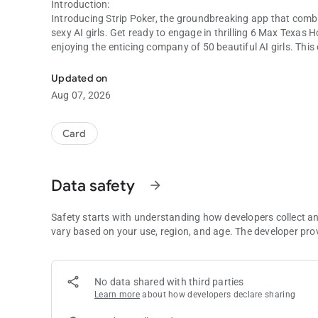
Introduction:
Introducing Strip Poker, the groundbreaking app that combin
sexy AI girls. Get ready to engage in thrilling 6 Max Texas
enjoying the enticing company of 50 beautiful AI girls. Thi
Strip Poker - Offline Poker with beautiful AI Girls and power
AI engine, offers an unmatched playing experience, combinin
challenges of high-level poker gameplay.
Updated on
Aug 07, 2026
The Ultimate Strip Poker Experience:
Strip Poker takes the popular card game to a whole new lev
it brings together the intensity of Texas Holdem and the tant
Card
pitted against five AI girls simultaneously, creating a dy
Unleash Your Poker Skills:
Data safety
arrow_forward
With Strip Poker, players can test their poker prowess again
powered by PokerAlfie's poker AI engine, offers a challenge 
While the app may lose to really good and experienced poker
Safety starts with understanding how developers collect a
ensuring an exciting and strategic gaming experience.
vary based on your use, region, and age. The developer pro
Beautiful AI Girls:
Strip Poker presents a gallery of 50 stunning AI girls, each
No data shared with third parties
alluring virtual companions and the intense poker gamepla
Learn more
about how developers declare sharing
you start playing, the AI girls will keep you on your toes, 