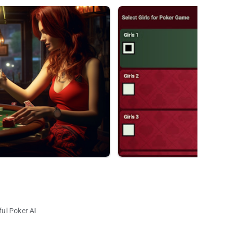
ful Poker AI