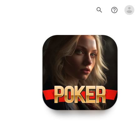
search
help_outline