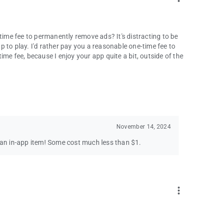
time fee to permanently remove ads? It's distracting to be
s
 to play. I'd rather pay you a reasonable one-time fee to
riod of time
-time fee, because I enjoy your app quite a bit, outside of the
s to reconnect or to get better connection
 on your internet connection
there is no server connection, so there is no waiting and no
November 14, 2024
n in-app item! Some cost much less than $1.
more_vert