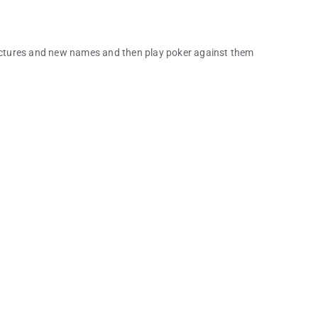
 pictures and new names and then play poker against them