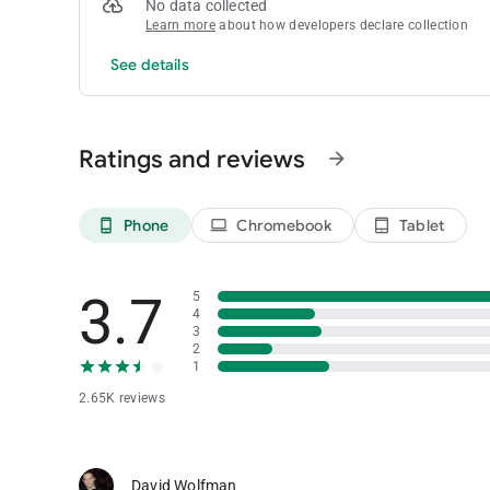
No data collected
Hands History (trust and transparency):
Learn more
about how developers declare collection
Strip Poker prioritizes trust and transparency, exemplified t
unique addition allows players to review all actions and car
See details
fair and transparent gaming environment. With Strip Poker, 
forefront.
Endless Free Play:
Ratings and reviews
arrow_forward
Enjoy Strip Poker to your heart's content with the unlimited
players can engage in the game for as long as they desire, 
Phone
Chromebook
Tablet
phone_android
laptop
tablet_android
Embrace the Sensuality:
The app's slogan, "Play Strip Poker with hot and sexy AI Gir
Poker. By seamlessly merging the strategic elements of poker
3.7
5
entertaining and unique experience that will leave players
4
3
Conclusion:
2
1
Strip Poker is a groundbreaking app that brings together the 
With its advanced 6 Max Texas Holdem gameplay, strong AI o
2.65K reviews
app delivers an immersive and sensual gaming experience. 
the enthralling company of these virtual companions. Strip 
strategic gameplay and seductive entertainment in a singl
David Wolfman