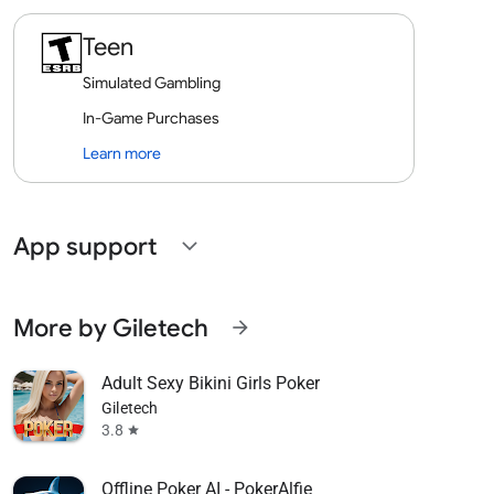
Teen
Simulated Gambling
In-Game Purchases
Learn more
App support
expand_more
More by Giletech
arrow_forward
Adult Sexy Bikini Girls Poker
Giletech
3.8
star
Offline Poker AI - PokerAlfie