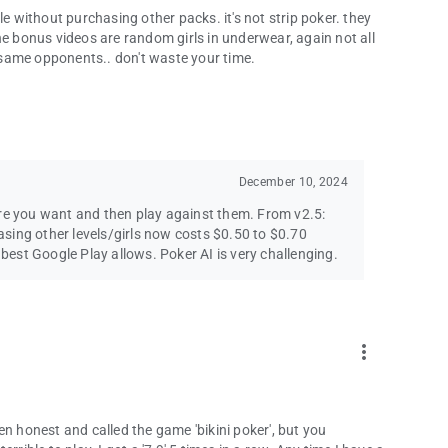
able without purchasing other packs. it's not strip poker. they
 the bonus videos are random girls in underwear, again not all
same opponents.. don't waste your time.
December 10, 2024
ure you want and then play against them. From v2.5:
sing other levels/girls now costs $0.50 to $0.70
 best Google Play allows. Poker AI is very challenging.
more_vert
en honest and called the game 'bikini poker', but you