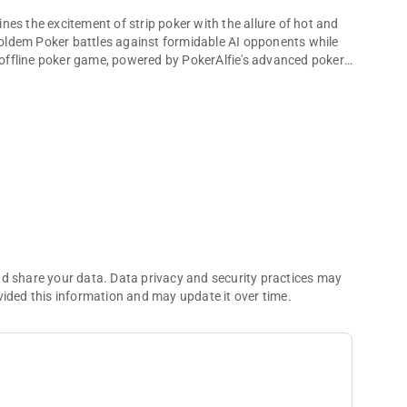
es the excitement of strip poker with the allure of hot and
 Holdem Poker battles against formidable AI opponents while
s offline poker game, powered by PokerAlfie's advanced poker
ful Poker AI
g the seductive charm of the AI girls with the strategic
el. As the probably first 6 Max Texas Holdem Strip Poker App,
alizing aspect of stripping. While playing offline, users are
namic and immersive gameplay experience.
st an exceptionally strong AI. The app's playing strength,
that even seasoned players will find difficult to conquer.
 players, it poses a formidable opponent for casual players,
nd share your data. Data privacy and security practices may
vided this information and may update it over time.
 with their unique charm and allure. The combination of these
y creates a truly unforgettable experience. From the moment
making every hand a captivating encounter.