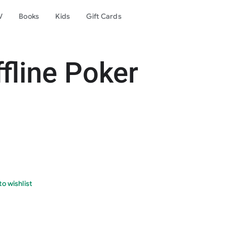
V
Books
Kids
Gift Cards
ffline Poker
o wishlist