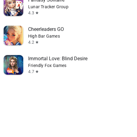
Lunar Tracker Group
4.3
star
Cheerleaders GO
High Bar Games
4.2
star
Immortal Love: Blind Desire
Friendly Fox Games
4.7
star