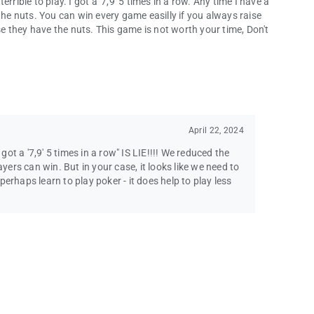
rible to play. I got a '7,9' 5 times in a row. Any time I have a
the nuts. You can win every game easilly if you always raise
use they have the nuts. This game is not worth your time, Don't
April 22, 2024
 got a '7,9' 5 times in a row" IS LIE!!!! We reduced the
ayers can win. But in your case, it looks like we need to
perhaps learn to play poker - it does help to play less