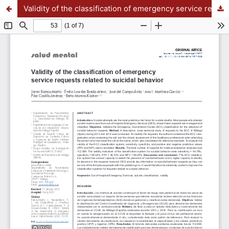
Validity of the classification of emergency service requests related to suicidal behavior