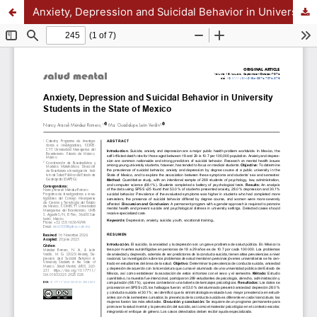
Anxiety, Depression and Suicidal Behavior in University Students in the State of Mexico