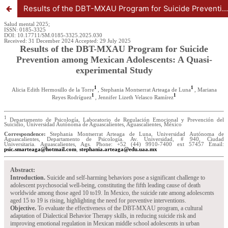
Results of the DBT-MXAU Program for Suicide Prevention among Mexican Adolescents: A Quasi-experimental Study