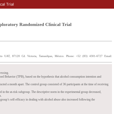
al Trial