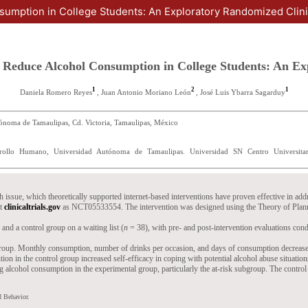
sumption in College Students: An Exploratory Randomized Clinic