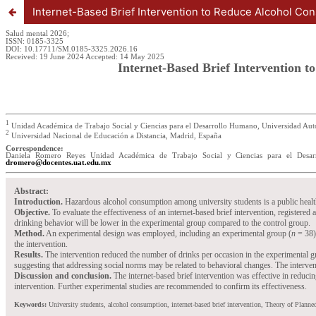
Internet-Based Brief Intervention to Reduce Alcohol Con