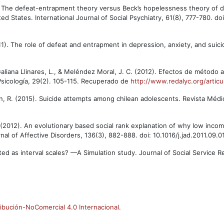
5). The defeat-entrapment theory versus Beck’s hopelessness theory of 
ted States. International Journal of Social Psychiatry, 61(8), 777-780. doi
2011). The role of defeat and entrapment in depression, anxiety, and suic
aliana Llinares, L., & Meléndez Moral, J. C. (2012). Efectos de método 
Psicología, 29(2). 105-115. Recuperado de
http://www.redalyc.org/arti
illan, R. (2015). Suicide attempts among chilean adolescents. Revista Médi
. (2012). An evolutionary based social rank explanation of why low inco
nal of Affective Disorders, 136(3), 882-888. doi: 10.1016/j.jad.2011.09.0
ated as interval scales? —A Simulation study. Journal of Social Service 
ibución-NoComercial 4.0 Internacional
.