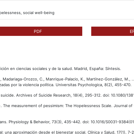
pelessness, social well-being
PDF
E
ición en ciencias sociales y de la salud. Madrid, España: Síntesis.
., Madariaga-Orozco, C., Manrique-Palacio, K., Martínez-González, M., .
das por la violencia política. Universitas Psychologica, 8(2), 455-470.
of suicide. Archives of Suicide Research, 18(4), 295-312. doi: 10.1080/1
974). The measurement of pessimism: The Hopelessness Scale. Journal of 
humans. Physiology & Behavior, 73(3), 435-442. doi: 10.1016/S0031-9384(
l: una aproximación desde el bienestar social. Clínica y Salud, 17(1), 7-2