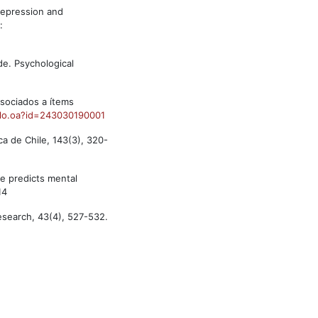
depression and
:
ide. Psychological
asociados a ítems
culo.oa?id=243030190001
ca de Chile, 143(3), 320-
me predicts mental
14
Research, 43(4), 527-532.