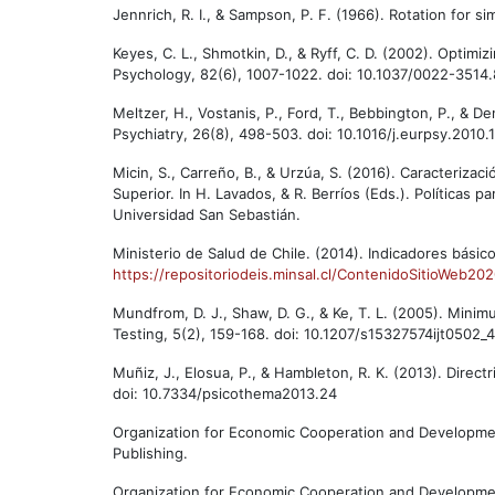
Jennrich, R. I., & Sampson, P. F. (1966). Rotation for 
Keyes, C. L., Shmotkin, D., & Ryff, C. D. (2002). Optimi
Psychology, 82(6), 1007-1022. doi: 10.1037/0022-3514.
Meltzer, H., Vostanis, P., Ford, T., Bebbington, P., & D
Psychiatry, 26(8), 498-503. doi: 10.1016/j.eurpsy.2010.
Micin, S., Carreño, B., & Urzúa, S. (2016). Caracteriz
Superior. In H. Lavados, & R. Berríos (Eds.). Políticas p
Universidad San Sebastián.
Ministerio de Salud de Chile. (2014). Indicadores bási
https://repositoriodeis.minsal.cl/ContenidoSitioWeb2
Mundfrom, D. J., Shaw, D. G., & Ke, T. L. (2005). Mini
Testing, 5(2), 159-168. doi: 10.1207/s15327574ijt0502_4
Muñiz, J., Elosua, P., & Hambleton, R. K. (2013). Direct
doi: 10.7334/psicothema2013.24
Organization for Economic Cooperation and Development
Publishing.
Organization for Economic Cooperation and Developmen