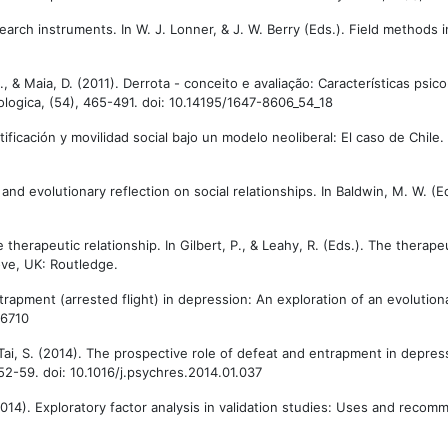
search instruments. In W. J. Lonner, & J. W. Berry (Eds.). Field methods i
P., & Maia, D. (2011). Derrota - conceito e avaliação: Características psi
logica, (54), 465-491. doi: 10.14195/1647-8606_54_18
tificación y movilidad social bajo un modelo neoliberal: El caso de Chile.
 and evolutionary reflection on social relationships. In Baldwin, M. W. (E
therapeutic relationship. In Gilbert, P., & Leahy, R. (Eds.). The therapeu
ove, UK: Routledge.
entrapment (arrested flight) in depression: An exploration of an evolution
06710
 & Tai, S. (2014). The prospective role of defeat and entrapment in depre
52-59. doi: 10.1016/j.psychres.2014.01.037
. (2014). Exploratory factor analysis in validation studies: Uses and rec