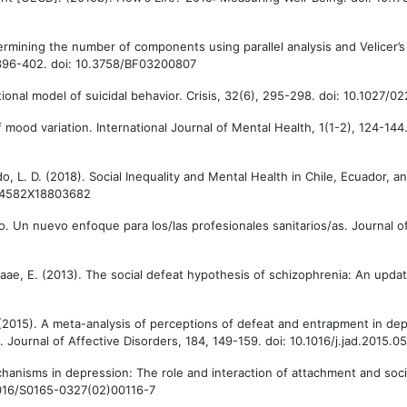
rmining the number of components using parallel analysis and Velicer’
396-402. doi: 10.3758/BF03200807
itional model of suicidal behavior. Crisis, 32(6), 295-298. doi: 10.1027
 mood variation. International Journal of Mental Health, 1(1-2), 124-144.
ardo, L. D. (2018). Social Inequality and Mental Health in Chile, Ecuador, 
0094582X18803682
ro. Un nuevo enfoque para los/las profesionales sanitarios/as. Journal 
-Graae, E. (2013). The social defeat hypothesis of schizophrenia: An upda
J. (2015). A meta-analysis of perceptions of defeat and entrapment in de
. Journal of Affective Disorders, 184, 149-159. doi: 10.1016/j.jad.2015.0
chanisms in depression: The role and interaction of attachment and soci
0.1016/S0165-0327(02)00116-7