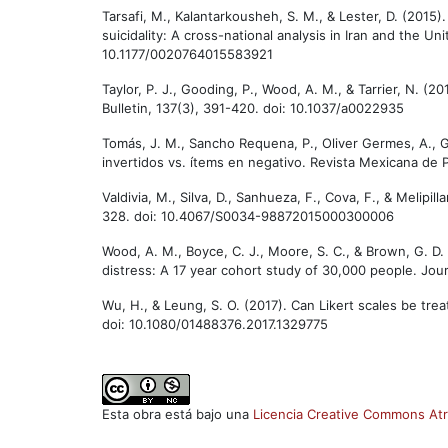
Tarsafi, M., Kalantarkousheh, S. M., & Lester, D. (201
suicidality: A cross-national analysis in Iran and the Uni
10.1177/0020764015583921
Taylor, P. J., Gooding, P., Wood, A. M., & Tarrier, N. (
Bulletin, 137(3), 391-420. doi: 10.1037/a0022935
Tomás, J. M., Sancho Requena, P., Oliver Germes, A., G
invertidos vs. ítems en negativo. Revista Mexicana de 
Valdivia, M., Silva, D., Sanhueza, F., Cova, F., & Melip
328. doi: 10.4067/S0034-98872015000300006
Wood, A. M., Boyce, C. J., Moore, S. C., & Brown, G. D
distress: A 17 year cohort study of 30,000 people. Jour
Wu, H., & Leung, S. O. (2017). Can Likert scales be tre
doi: 10.1080/01488376.2017.1329775
Esta obra está bajo una
Licencia Creative Commons Atr