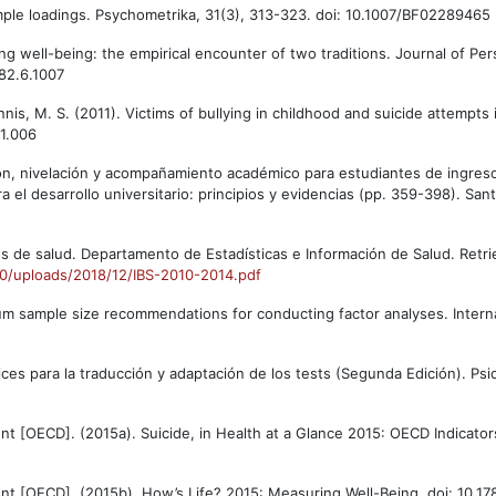
simple loadings. Psychometrika, 31(3), 313-323. doi: 10.1007/BF02289465
zing well-being: the empirical encounter of two traditions. Journal of Per
82.6.1007
ennis, M. S. (2011). Victims of bullying in childhood and suicide attempt
11.006
ación, nivelación y acompañamiento académico para estudiantes de ingres
ara el desarrollo universitario: principios y evidencias (pp. 359-398). San
cos de salud. Departamento de Estadísticas e Información de Salud. Retr
020/uploads/2018/12/IBS-2010-2014.pdf
mum sample size recommendations for conducting factor analyses. Interna
rices para la traducción y adaptación de los tests (Segunda Edición). Ps
 [OECD]. (2015a). Suicide, in Health at a Glance 2015: OECD Indicator
t [OECD]. (2015b). How’s Life? 2015: Measuring Well-Being. doi: 10.17