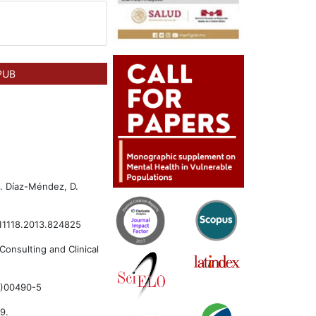
PUB
.. Díaz-Méndez, D.
3811118.2013.824825
Consulting and Clinical
01)00490-5
9.