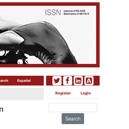
earch
Español
Register
Login
n
Search