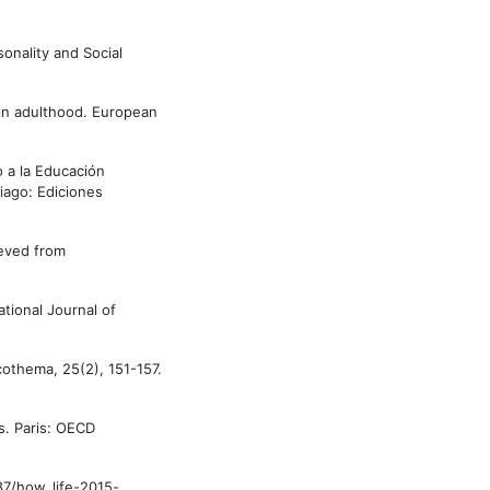
sonality and Social
s in adulthood. European
o a la Educación
tiago: Ediciones
ieved from
tional Journal of
icothema, 25(2), 151-157.
s. Paris: OECD
87/how_life-2015-