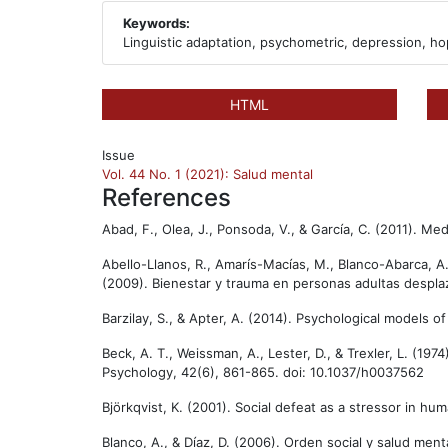
Keywords:
Linguistic adaptation, psychometric, depression, ho
HTML
Issue
Vol. 44 No. 1 (2021): Salud mental
References
Abad, F., Olea, J., Ponsoda, V., & García, C. (2011). Med
Abello-Llanos, R., Amarís-Macías, M., Blanco-Abarca, A
(2009). Bienestar y trauma en personas adultas desplaza
Barzilay, S., & Apter, A. (2014). Psychological models 
Beck, A. T., Weissman, A., Lester, D., & Trexler, L. (1
Psychology, 42(6), 861-865. doi: 10.1037/h0037562
Björkqvist, K. (2001). Social defeat as a stressor in 
Blanco, A., & Díaz, D. (2006). Orden social y salud menta