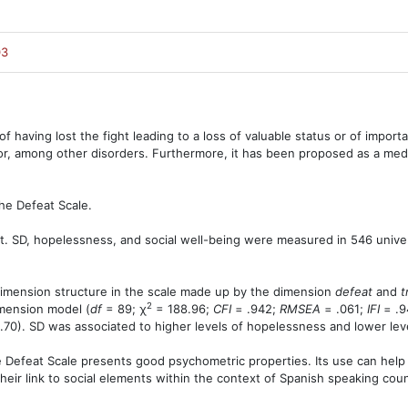
03
of having lost the fight leading to a loss of valuable status or of import
or, among other disorders. Furthermore, it has been proposed as a med
he Defeat Scale.
ut. SD, hopelessness, and social well-being were measured in 546 univer
dimension structure in the scale made up by the dimension
defeat
and
t
2
imension model (
df
= 89; χ
= 188.96;
CFI
= .942;
RMSEA
= .061;
IFI
= .9
.70). SD was associated to higher levels of hopelessness and lower leve
 Defeat Scale presents good psychometric properties. Its use can hel
ir link to social elements within the context of Spanish speaking coun