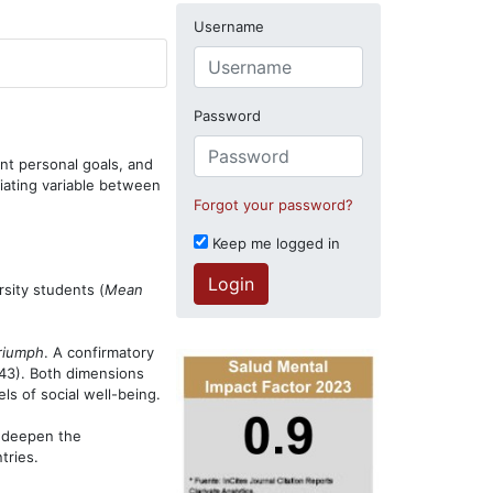
Username
Password
ant personal goals, and
iating variable between
Forgot your password?
Keep me logged in
Login
sity students (
Mean
riumph
. A confirmatory
43). Both dimensions
ls of social well-being.
p deepen the
tries.