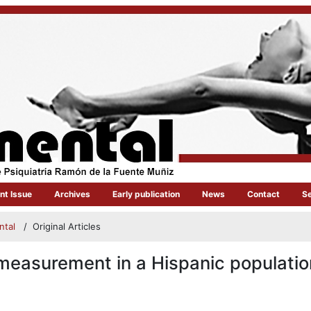
nt Issue
Archives
Early publication
News
Contact
S
ental
/
Original Articles
measurement in a Hispanic populatio
article.main##