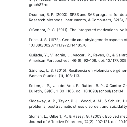
graph87-en
O’connor, B. P. (2000). SPSS and SAS programs for dete
Research Methods, Instruments, & Computers, 32(3), 
O’Connor, R. C. (2011). The integrated motivational-vol
Price, J. S. (1972). Genetic and phylogenetic aspects of
10.1080/00207411.1972.11448570
Quijada, Y., Villagrán, L., Vaccari, P., Reyes, C., & Gall
American Perspectives, 46(6), 92-108. doi: 10.1177/
Sánchez, L. S. (2015). Resiliencia en violencia de géne
Women Studies, (1), 103-113.
Selten, J. P., van der Ven, E., Rutten, B. P., & Cantor
Bulletin, 39(6), 1180-1186. doi: 10.1093/schbul/sbt134
Siddaway, A. P., Taylor, P. J., Wood, A. M., & Schulz, 
problems, posttraumatic stress disorder, and suicidality
Sloman, L., Gilbert, P., & Hasey, G. (2003). Evolved me
Journal of Affective Disorders, 74(2), 107-121. doi: 1