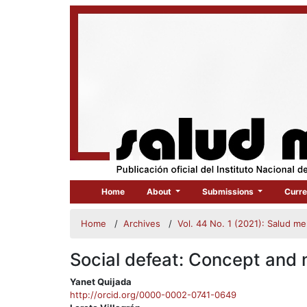
Home
About
Submissions
Curre
Home
/
Archives
/
Vol. 44 No. 1 (2021): Salud m
Social defeat: Concept and 
##plugins.themes.bootstrap3.
Yanet Quijada
http://orcid.org/0000-0002-0741-0649