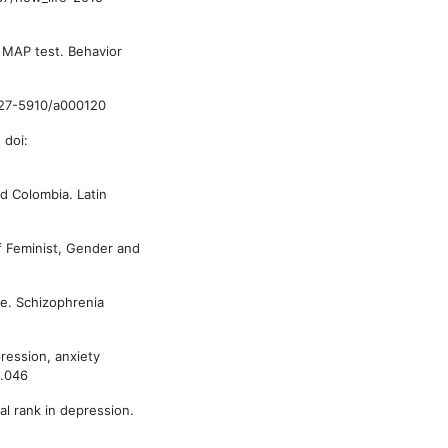
s MAP test. Behavior
/0227-5910/a000120
 doi:
and Colombia. Latin
of Feminist, Gender and
te. Schizophrenia
pression, anxiety
5.046
al rank in depression.