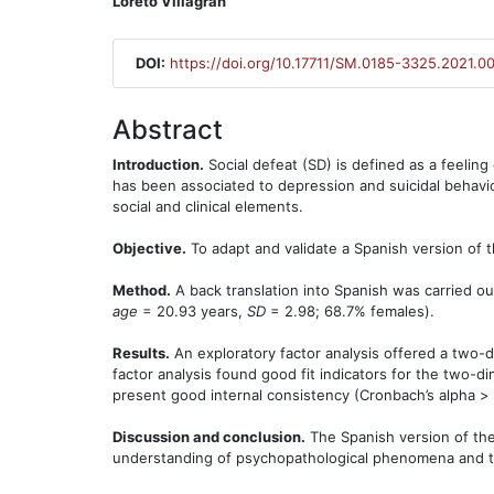
Loreto Villagrán
DOI:
https://doi.org/10.17711/SM.0185-3325.2021.0
Abstract
Introduction.
Social defeat (SD) is defined as a feeling 
has been associated to depression and suicidal behavi
social and clinical elements.
Objective.
To adapt and validate a Spanish version of t
Method.
A back translation into Spanish was carried o
age
= 20.93 years,
SD
= 2.98; 68.7% females).
Results.
An exploratory factor analysis offered a two-
factor analysis found good fit indicators for the two-d
present good internal consistency (Cronbach’s alpha > 
Discussion and conclusion.
The Spanish version of the
understanding of psychopathological phenomena and the