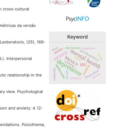
n cross-cultural
cométricas da versão
Keyword
 Lavboratorio, (25), 169-
sleep
risk factors
cognition
obesity
mental health
psychometrics
anxiety
youth
Mexico
stress
d.). Interpersonal
depression
screening
adolescents
HIV
students
reliability
Depression
suicide
burnout
tic relationship in the
violence
ary view. Psychological
ssion and anxiety: A 12-
ommendations. Psicothema,