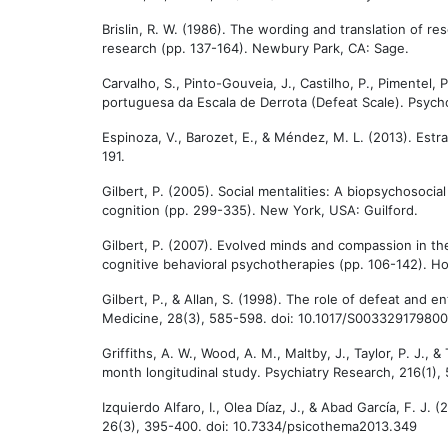
Brislin, R. W. (1986). The wording and translation of re
research (pp. 137-164). Newbury Park, CA: Sage.
Carvalho, S., Pinto-Gouveia, J., Castilho, P., Pimentel, 
portuguesa da Escala de Derrota (Defeat Scale). Psycho
Espinoza, V., Barozet, E., & Méndez, M. L. (2013). Estra
191.
Gilbert, P. (2005). Social mentalities: A biopsychosocial
cognition (pp. 299-335). New York, USA: Guilford.
Gilbert, P. (2007). Evolved minds and compassion in the 
cognitive behavioral psychotherapies (pp. 106-142). H
Gilbert, P., & Allan, S. (1998). The role of defeat and 
Medicine, 28(3), 585-598. doi: 10.1017/S00332917980
Griffiths, A. W., Wood, A. M., Maltby, J., Taylor, P. J.,
month longitudinal study. Psychiatry Research, 216(1), 
Izquierdo Alfaro, I., Olea Díaz, J., & Abad García, F. J
26(3), 395-400. doi: 10.7334/psicothema2013.349