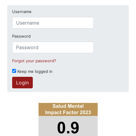
Username
Password
Forgot your password?
Keep me logged in
Login