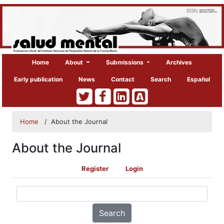
Home
About
Submissions
Archives
Early publication
News
Contact
Search
Español
Home
/
About the Journal
About the Journal
Register
Login
Search