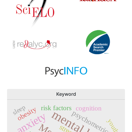
Keyword
sleep
risk factors
cognition
obesity
mental health
psychometrics
anxiety
youth
stress