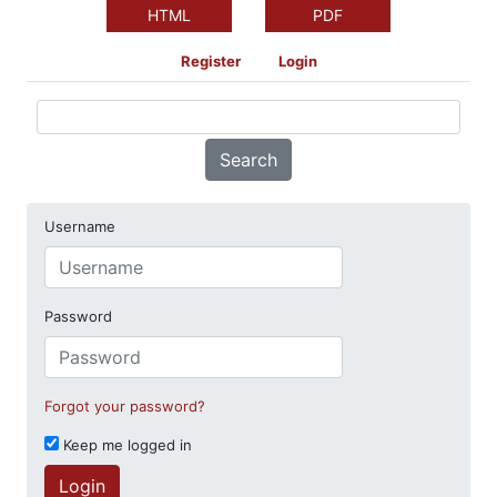
HTML
PDF
Register
Login
Search
Username
Password
Forgot your password?
Keep me logged in
Login