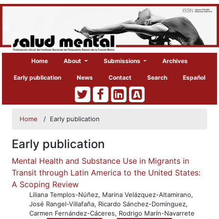
Home
About
Submissions
Archives
Early publication
News
Contact
Search
Español
Home
/
Early publication
Early publication
Mental Health and Substance Use in Migrants in
Transit through Latin America to the United States:
A Scoping Review
Liliana Templos-Núñez, Marina Velázquez-Altamirano,
José Rangel-Villafaña, Ricardo Sánchez-Domínguez,
Carmen Fernández-Cáceres, Rodrigo Marín-Navarrete