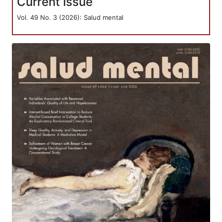
Current Issue
Vol. 49 No. 3 (2026): Salud mental