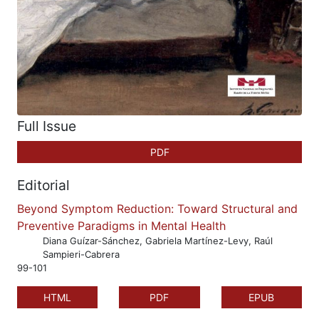
Full Issue
PDF
Editorial
Beyond Symptom Reduction: Toward Structural and
Preventive Paradigms in Mental Health
Diana Guízar-Sánchez, Gabriela Martínez-Levy, Raúl
Sampieri-Cabrera
99-101
HTML
PDF
EPUB