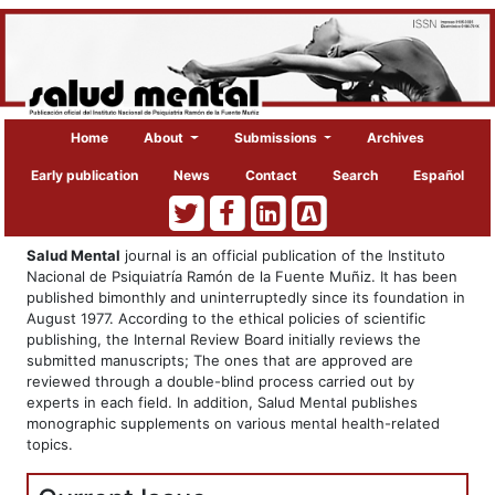
Home
About
Submissions
Archives
Early publication
News
Contact
Search
Español
Salud Mental
journal is an official publication of the Instituto
Nacional de Psiquiatría Ramón de la Fuente Muñiz. It has been
published bimonthly and uninterruptedly since its foundation in
August 1977. According to the ethical policies of scientific
publishing, the Internal Review Board initially reviews the
submitted manuscripts; The ones that are approved are
reviewed through a double-blind process carried out by
experts in each field. In addition, Salud Mental publishes
monographic supplements on various mental health-related
topics.