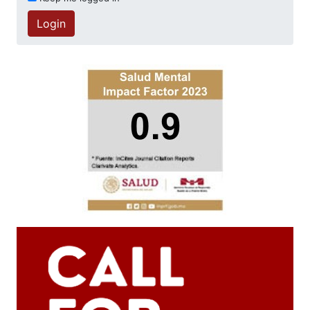
Login