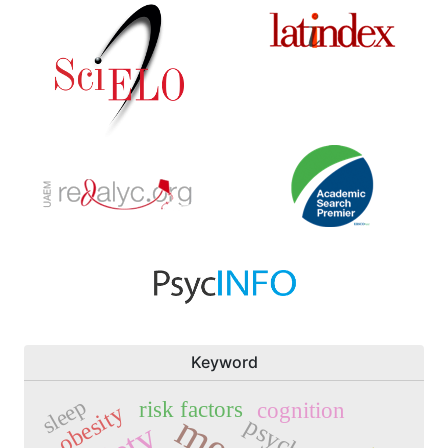
Keyword
sleep
risk factors
cognition
obesity