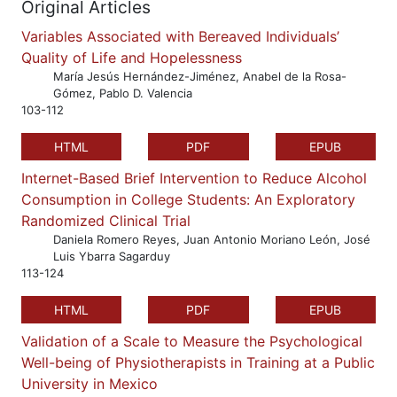
Original Articles
Variables Associated with Bereaved Individuals’
Quality of Life and Hopelessness
María Jesús Hernández-Jiménez, Anabel de la Rosa-
Gómez, Pablo D. Valencia
103-112
HTML
PDF
EPUB
Internet-Based Brief Intervention to Reduce Alcohol
Consumption in College Students: An Exploratory
Randomized Clinical Trial
Daniela Romero Reyes, Juan Antonio Moriano León, José
Luis Ybarra Sagarduy
113-124
HTML
PDF
EPUB
Validation of a Scale to Measure the Psychological
Well-being of Physiotherapists in Training at a Public
University in Mexico