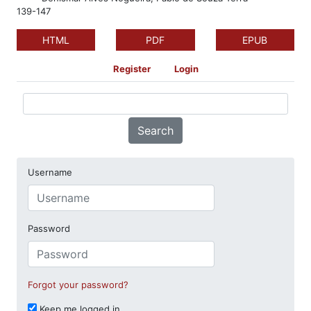
139-147
HTML
PDF
EPUB
Register
Login
Search
Username
Password
Forgot your password?
Keep me logged in