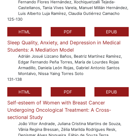
Fernando Flores Hernández, Xochiquetzalli Tejeda-
Castellanos, Tania Vives Varela, Manuel Millán Hernández,
Luis Alberto Luja Ramírez, Claudia Gutiérrez Camacho
125-130
HTML
PDF
EPUB
Sleep Quality, Anxiety, and Depression in Medical
Students: A Mediation Model
Adrián Josué Lizcano Baños, Beatriz Martínez Ramírez,
Edgar Fernando Peña Torres, María de Lourdes Rojas
Armadillo, Daniela León Rojas, Gabriel Antonio Santos
Montalvo, Nissa Yaing Torres Soto
131-138
HTML
PDF
EPUB
Self-esteem of Women with Breast Cancer
Undergoing Oncological Treatment: A Cross-
sectional Study
João Vitor Andrade, Juliana Cristina Martins de Souza,
Vânia Regina Bressan, Zélia Marilda Rodrigues Resk,
Denismar Alves Nogueira, Fábio de Souza Terra