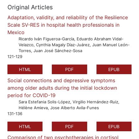
Original Articles
Adaptation, validity, and reliability of the Resilience
Scale SV-RES in hospital health professionals in
Mexico
Ricardo Iván Figueroa-García, Eduardo Abraham Vidal-
Velazco, Cynthia Magaly Díaz-Juárez, Juan Manuel León-
Torres, Juan José Sánchez-Sosa
121-129
HTML
PDF
EPUB
Social connections and depressive symptoms
among older adults during the initial lockdown
period for COVID-19
Sara Estefania Solis-López, Virgilio Hernández-Ruiz,
Hélène Amieva, Jose Alberto Avila-Funes
131-136
HTML
PDF
EPUB
Comparison of two psychotherapies in cortisol