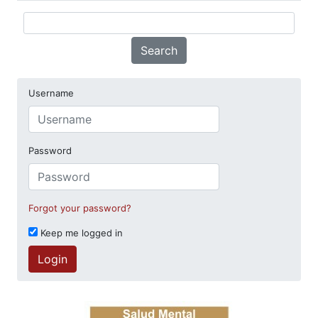
Search
Username
Password
Forgot your password?
Keep me logged in
Login