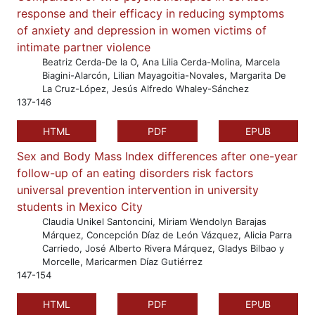
response and their efficacy in reducing symptoms
of anxiety and depression in women victims of
intimate partner violence
Beatriz Cerda-De la O, Ana Lilia Cerda-Molina, Marcela
Biagini-Alarcón, Lilian Mayagoitia-Novales, Margarita De
La Cruz-López, Jesús Alfredo Whaley-Sánchez
137-146
HTML
PDF
EPUB
Sex and Body Mass Index differences after one-year
follow-up of an eating disorders risk factors
universal prevention intervention in university
students in Mexico City
Claudia Unikel Santoncini, Miriam Wendolyn Barajas
Márquez, Concepción Díaz de León Vázquez, Alicia Parra
Carriedo, José Alberto Rivera Márquez, Gladys Bilbao y
Morcelle, Maricarmen Díaz Gutiérrez
147-154
HTML
PDF
EPUB