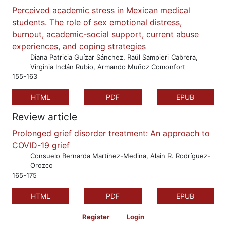
Perceived academic stress in Mexican medical
students. The role of sex emotional distress,
burnout, academic-social support, current abuse
experiences, and coping strategies
Diana Patricia Guízar Sánchez, Raúl Sampieri Cabrera,
Virginia Inclán Rubio, Armando Muñoz Comonfort
155-163
HTML
PDF
EPUB
Review article
Prolonged grief disorder treatment: An approach to
COVID-19 grief
Consuelo Bernarda Martínez-Medina, Alain R. Rodríguez-
Orozco
165-175
HTML
PDF
EPUB
Register
Login