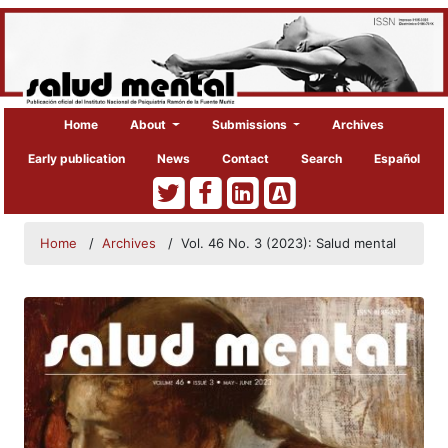
Home
About
Submissions
Archives
Early publication
News
Contact
Search
Español
Home
/
Archives
/
Vol. 46 No. 3 (2023): Salud mental