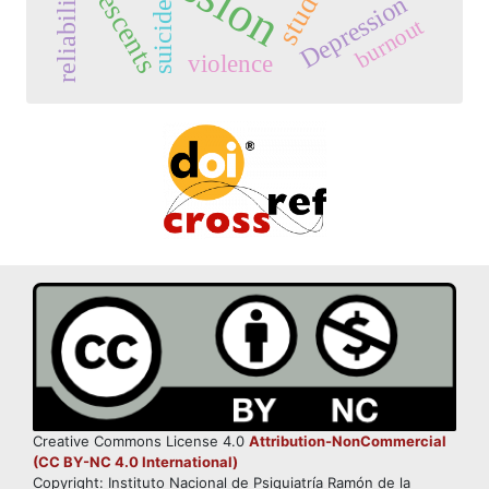
adolescents
reliability
Depression
suicide
burnout
violence
Creative Commons License 4.0
Attribution-NonCommercial
(CC BY-NC 4.0 International)
Copyright: Instituto Nacional de Psiquiatría Ramón de la