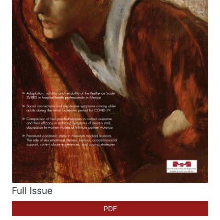
Full Issue
PDF