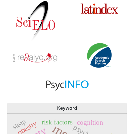
Keyword
sleep
risk factors
cognition
obesity