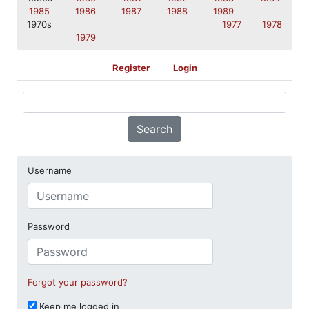
1985
1986
1987
1988
1989
1970s
1977
1978
1979
Register
Login
Search
Username
Password
Forgot your password?
Keep me logged in