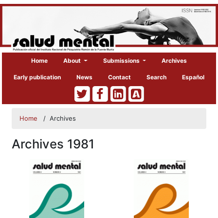
Home
About
Submissions
Archives
Early publication
News
Contact
Search
Español
Home
/
Archives
Archives 1981