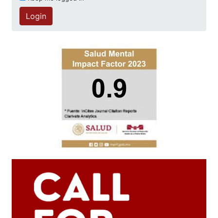
Login