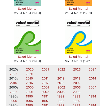
Salud Mental
Salud Mental
Vol. 4 No. 4 (1981)
Vol. 4 No. 3 (1981)
Salud Mental
Salud Mental
Vol. 4 No. 2 (1981)
Vol. 4 No. 1 (1981)
2020s
2020
2021
2022
2023
2024
2025
2026
2010s
2010
2011
2012
2013
2014
2015
2016
2017
2018
2019
2000s
2000
2001
2002
2003
2004
2005
2006
2007
2008
2009
1990s
1990
1991
1992
1993
1994
1995
1996
1997
1998
1999
1980s
1980
1981
1982
1983
1984