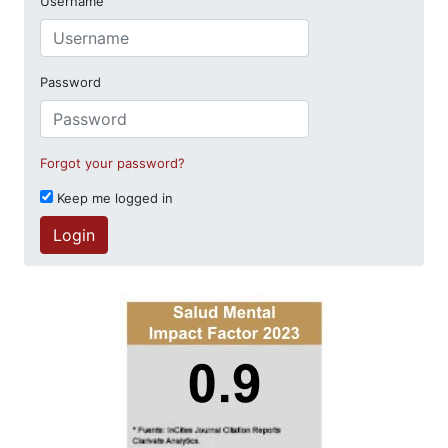
Username
Password
Forgot your password?
Keep me logged in
Login