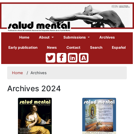
Home
About
Submissions
Archives
Early publication
News
Contact
Search
Español
Home
/
Archives
Archives 2024