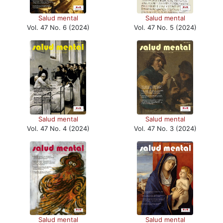
Salud mental
Salud mental
Vol. 47 No. 6 (2024)
Vol. 47 No. 5 (2024)
Salud mental
Salud mental
Vol. 47 No. 4 (2024)
Vol. 47 No. 3 (2024)
Salud mental
Salud mental