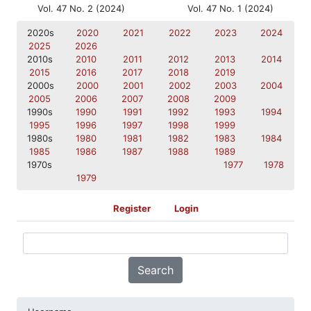
Vol. 47 No. 2 (2024)
Vol. 47 No. 1 (2024)
2020s
2020
2021
2022
2023
2024
2025
2026
2010s
2010
2011
2012
2013
2014
2015
2016
2017
2018
2019
2000s
2000
2001
2002
2003
2004
2005
2006
2007
2008
2009
1990s
1990
1991
1992
1993
1994
1995
1996
1997
1998
1999
1980s
1980
1981
1982
1983
1984
1985
1986
1987
1988
1989
1970s
1977
1978
1979
Register
Login
Search