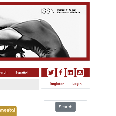
earch
Español
Register
Login
Search