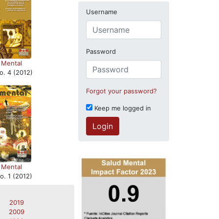
Username
Password
 Mental
o. 4 (2012)
Forgot your password?
Keep me logged in
Login
 Mental
o. 1 (2012)
2019
2009