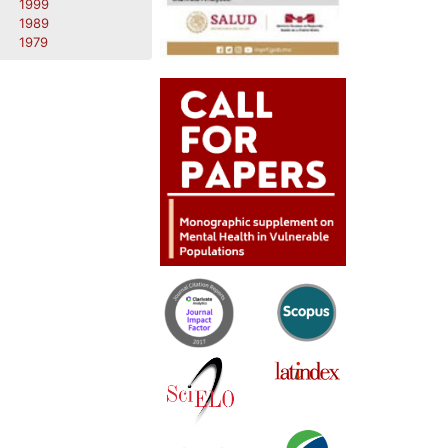
1999
1989
1979