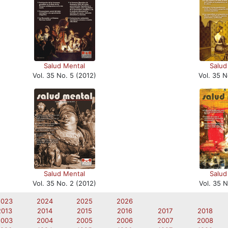
Salud Mental
Salud
Vol. 35 No. 5 (2012)
Vol. 35 N
Salud Mental
Salud
Vol. 35 No. 2 (2012)
Vol. 35 N
2023
2024
2025
2026
2013
2014
2015
2016
2017
2018
2003
2004
2005
2006
2007
2008