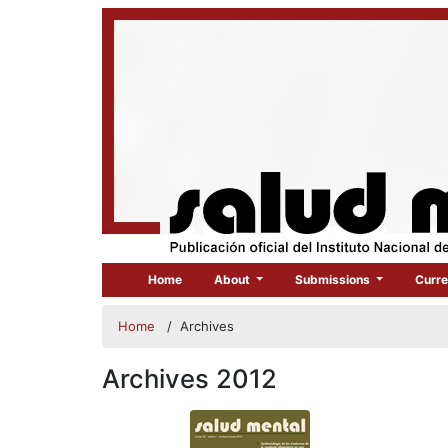
Home
About
Submissions
Curre
Home
/
Archives
Archives 2012