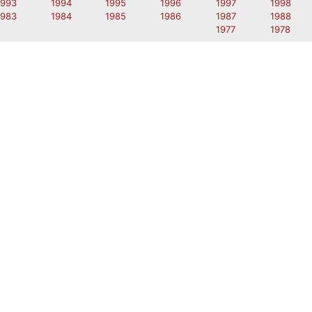
1993
1994
1995
1996
1997
1998
1983
1984
1985
1986
1987
1988
1977
1978