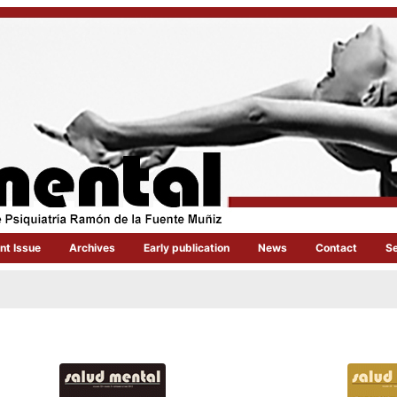
nt Issue
Archives
Early publication
News
Contact
S