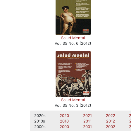
Salud Mental
Vol. 35 No. 6 (2012)
Salud Mental
Vol. 35 No. 3 (2012)
2020s
2020
2021
2022
2010s
2010
2011
2012
2000s
2000
2001
2002