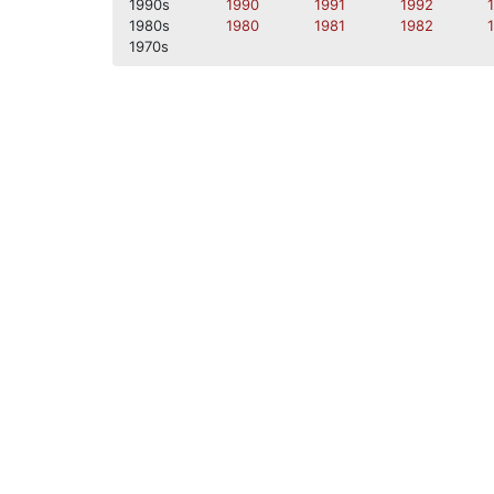
1990s
1990
1991
1992
1980s
1980
1981
1982
1970s