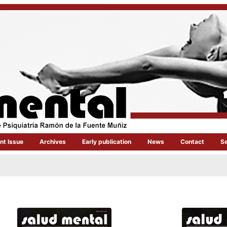
nt Issue
Archives
Early publication
News
Contact
S