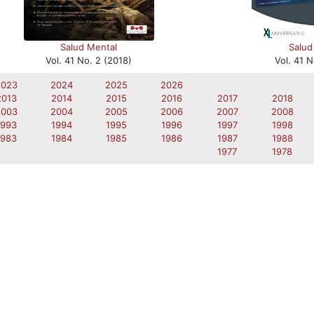
Salud
Salud Mental
Vol. 41 N
Vol. 41 No. 2 (2018)
2023
2024
2025
2026
2013
2014
2015
2016
2017
2018
2003
2004
2005
2006
2007
2008
1993
1994
1995
1996
1997
1998
1983
1984
1985
1986
1987
1988
1977
1978