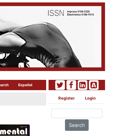
earch
Español
Register
Login
Search