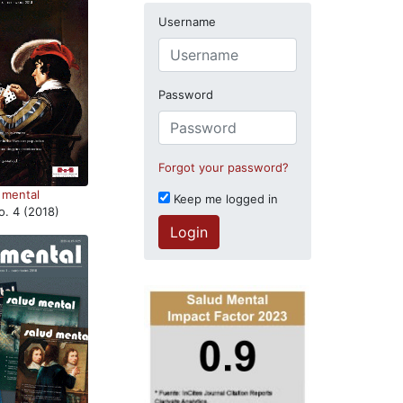
Username
Password
Forgot your password?
 mental
Keep me logged in
o. 4 (2018)
Login