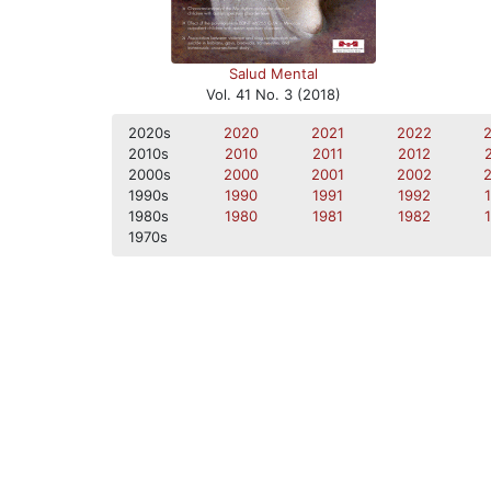
Salud Mental
Vol. 41 No. 3 (2018)
2020s
2020
2021
2022
2010s
2010
2011
2012
2000s
2000
2001
2002
1990s
1990
1991
1992
1980s
1980
1981
1982
1970s