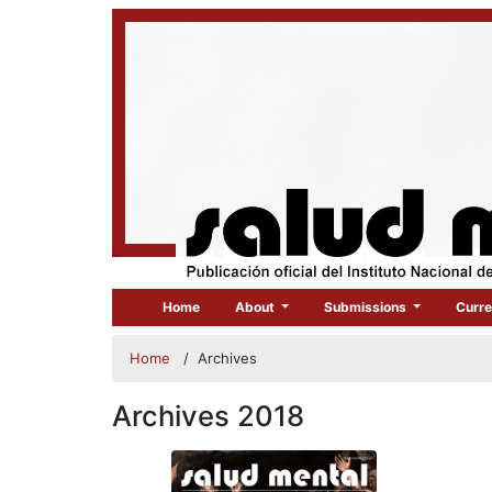
Home
About
Submissions
Curre
Home
/
Archives
Archives 2018