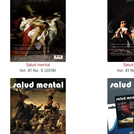
Salud
Salud mental
Vol. 41 N
Vol. 41 No. 5 (2018)