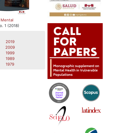
 Mental
o. 1 (2018)
2019
2009
1999
1989
1979