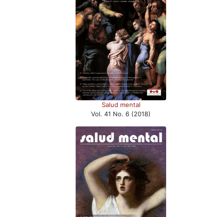
Salud mental
Vol. 41 No. 6 (2018)